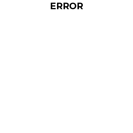
ERROR