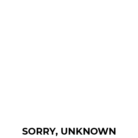
SORRY, UNKNOWN